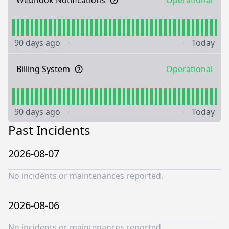
Webhook Notifications
Operational
90 days ago
Today
Billing System
Operational
90 days ago
Today
Past Incidents
2026-08-07
No incidents or maintenances reported.
2026-08-06
No incidents or maintenances reported.