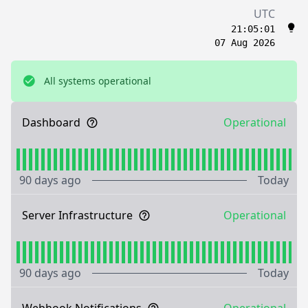
UTC
21:05:01
07 Aug 2026
All systems operational
Dashboard
Operational
90 days ago
Today
Server Infrastructure
Operational
90 days ago
Today