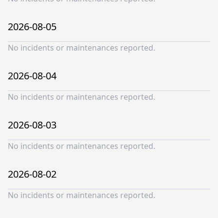
2026-08-05
No incidents or maintenances reported.
2026-08-04
No incidents or maintenances reported.
2026-08-03
No incidents or maintenances reported.
2026-08-02
No incidents or maintenances reported.